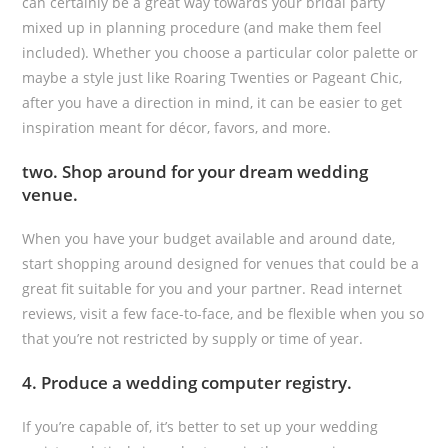
can certainly be a great way towards your bridal party
mixed up in planning procedure (and make them feel
included). Whether you choose a particular color palette or
maybe a style just like Roaring Twenties or Pageant Chic,
after you have a direction in mind, it can be easier to get
inspiration meant for décor, favors, and more.
two. Shop around for your dream wedding
venue.
When you have your budget available and around date,
start shopping around designed for venues that could be a
great fit suitable for you and your partner. Read internet
reviews, visit a few face-to-face, and be flexible when you so
that you’re not restricted by supply or time of year.
4. Produce a wedding computer registry.
If you’re capable of, it’s better to set up your wedding