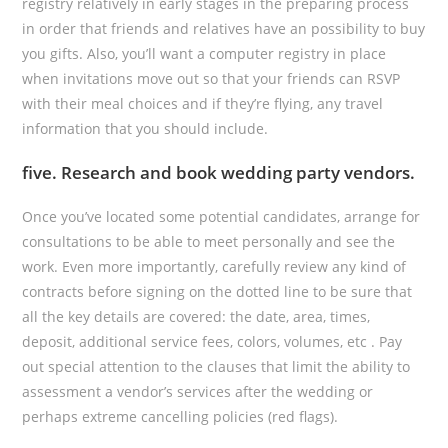
registry relatively in early stages in the preparing process
in order that friends and relatives have an possibility to buy
you gifts. Also, you’ll want a computer registry in place
when invitations move out so that your friends can RSVP
with their meal choices and if they’re flying, any travel
information that you should include.
five. Research and book wedding party vendors.
Once you’ve located some potential candidates, arrange for
consultations to be able to meet personally and see the
work. Even more importantly, carefully review any kind of
contracts before signing on the dotted line to be sure that
all the key details are covered: the date, area, times,
deposit, additional service fees, colors, volumes, etc . Pay
out special attention to the clauses that limit the ability to
assessment a vendor’s services after the wedding or
perhaps extreme cancelling policies (red flags).