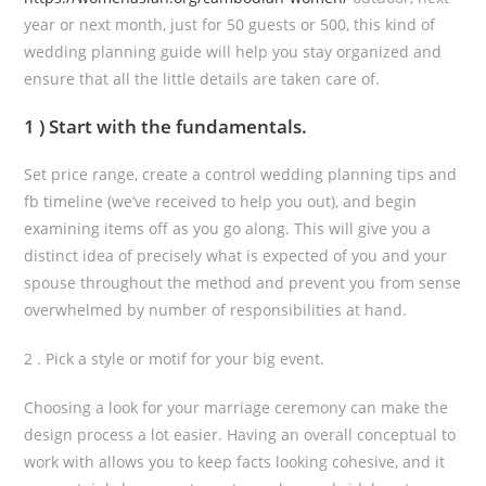
year or next month, just for 50 guests or 500, this kind of
wedding planning guide will help you stay organized and
ensure that all the little details are taken care of.
1 ) Start with the fundamentals.
Set price range, create a control wedding planning tips and
fb timeline (we’ve received to help you out), and begin
examining items off as you go along. This will give you a
distinct idea of precisely what is expected of you and your
spouse throughout the method and prevent you from sense
overwhelmed by number of responsibilities at hand.
2 . Pick a style or motif for your big event.
Choosing a look for your marriage ceremony can make the
design process a lot easier. Having an overall conceptual to
work with allows you to keep facts looking cohesive, and it