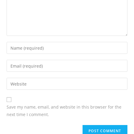
Save my name, email, and website in this browser for the
next time I comment.