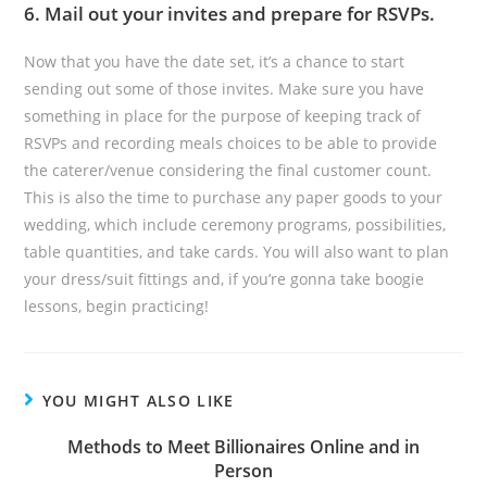
6. Mail out your invites and prepare for RSVPs.
Now that you have the date set, it’s a chance to start
sending out some of those invites. Make sure you have
something in place for the purpose of keeping track of
RSVPs and recording meals choices to be able to provide
the caterer/venue considering the final customer count.
This is also the time to purchase any paper goods to your
wedding, which include ceremony programs, possibilities,
table quantities, and take cards. You will also want to plan
your dress/suit fittings and, if you’re gonna take boogie
lessons, begin practicing!
YOU MIGHT ALSO LIKE
Methods to Meet Billionaires Online and in
Person