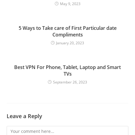
May 9, 2023
5 Ways to Take care of First Particular date
Compliments
January 20, 2023
Best VPN For Phone, Tablet, Laptop and Smart
TVs
September 26, 2023
Leave a Reply