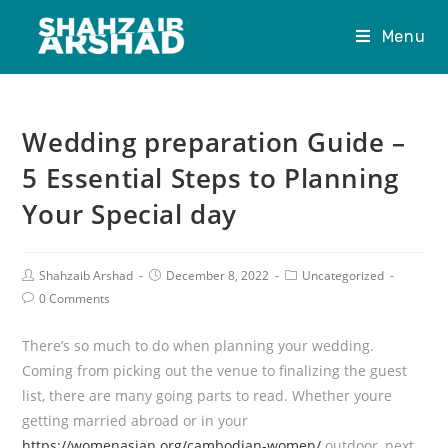
Menu
Wedding preparation Guide –
5 Essential Steps to Planning
Your Special day
Shahzaib Arshad
December 8, 2022
Uncategorized
0 Comments
There’s so much to do when planning your wedding.
Coming from picking out the venue to finalizing the guest
list, there are many going parts to read. Whether youre
getting married abroad or in your
https://womenasian.org/cambodian-women/
outdoor, next