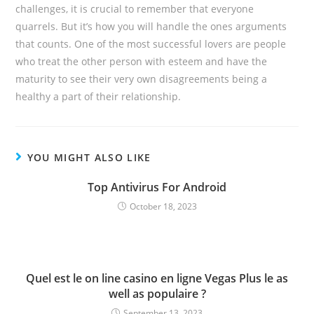
challenges, it is crucial to remember that everyone
quarrels. But it’s how you will handle the ones arguments
that counts. One of the most successful lovers are people
who treat the other person with esteem and have the
maturity to see their very own disagreements being a
healthy a part of their relationship.
YOU MIGHT ALSO LIKE
Top Antivirus For Android
October 18, 2023
Quel est le on line casino en ligne Vegas Plus le as
well as populaire ?
September 13, 2023