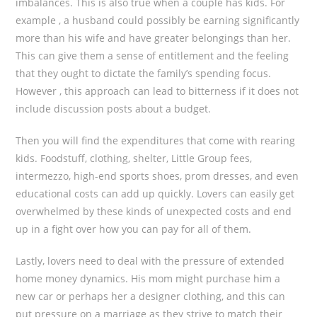
imbalances. This is also true when a couple has kids. For
example , a husband could possibly be earning significantly
more than his wife and have greater belongings than her.
This can give them a sense of entitlement and the feeling
that they ought to dictate the family’s spending focus.
However , this approach can lead to bitterness if it does not
include discussion posts about a budget.
Then you will find the expenditures that come with rearing
kids. Foodstuff, clothing, shelter, Little Group fees,
intermezzo, high-end sports shoes, prom dresses, and even
educational costs can add up quickly. Lovers can easily get
overwhelmed by these kinds of unexpected costs and end
up in a fight over how you can pay for all of them.
Lastly, lovers need to deal with the pressure of extended
home money dynamics. His mom might purchase him a
new car or perhaps her a designer clothing, and this can
put pressure on a marriage as they strive to match their