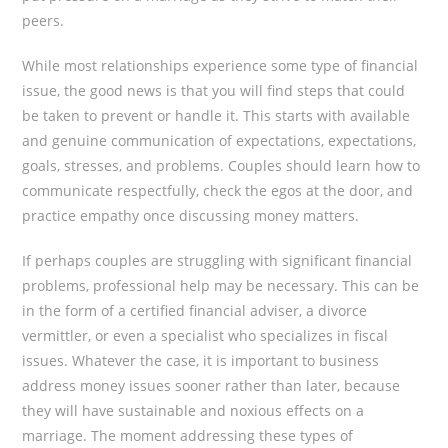
peers.
While most relationships experience some type of financial
issue, the good news is that you will find steps that could
be taken to prevent or handle it. This starts with available
and genuine communication of expectations, expectations,
goals, stresses, and problems. Couples should learn how to
communicate respectfully, check the egos at the door, and
practice empathy once discussing money matters.
If perhaps couples are struggling with significant financial
problems, professional help may be necessary. This can be
in the form of a certified financial adviser, a divorce
vermittler, or even a specialist who specializes in fiscal
issues. Whatever the case, it is important to business
address money issues sooner rather than later, because
they will have sustainable and noxious effects on a
marriage. The moment addressing these types of