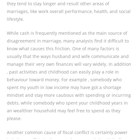
they tend to stay longer and result other areas of
marriages, like work overall performance, health, and social
lifestyle.
While cash is frequently mentioned as the main source of
disagreement in marriage, many analysts find it difficult to
know what causes this friction. One of many factors is
usually that the ways husband and wife communicate and
manage their very own finances will vary widely. In addition
, past activities and childhood can easily play a role in
behaviour toward money. For example , somebody who
spent my youth in low income may have got a shortage
mindset and stay more cautious with spending or incurring
debts, while somebody who spent your childhood years in
an wealthier household may feel free to spend as they
please.
Another common cause of fiscal conflict is certainly power