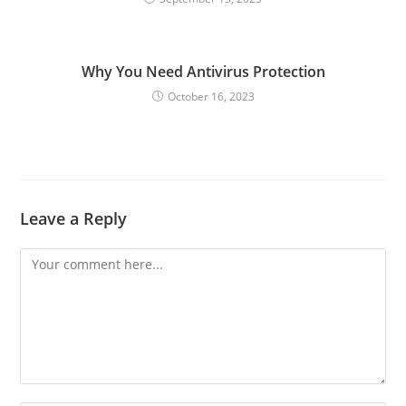
Why You Need Antivirus Protection
October 16, 2023
Leave a Reply