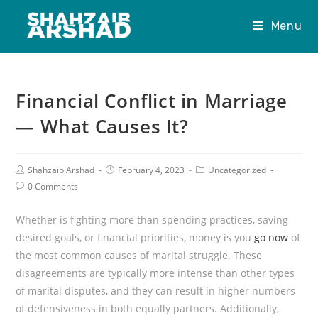
Menu
Financial Conflict in Marriage
— What Causes It?
Shahzaib Arshad
February 4, 2023
Uncategorized
0 Comments
Whether is fighting more than spending practices, saving
desired goals, or financial priorities, money is you
go now
of
the most common causes of marital struggle. These
disagreements are typically more intense than other types
of marital disputes, and they can result in higher numbers
of defensiveness in both equally partners. Additionally,