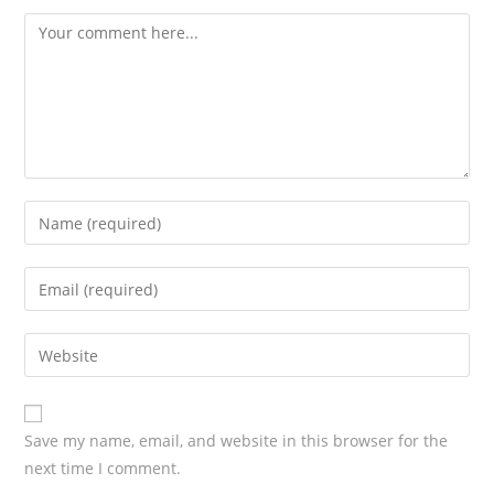
Save my name, email, and website in this browser for the
next time I comment.