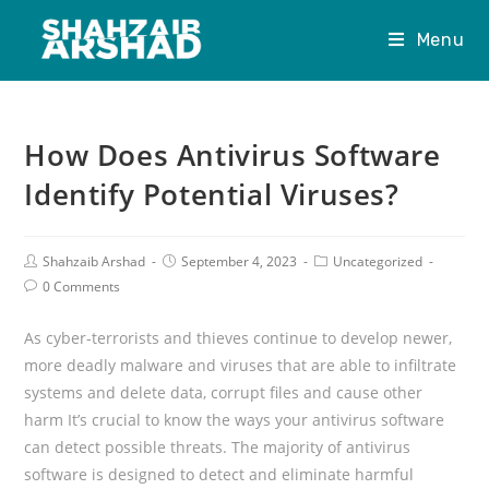
Menu
How Does Antivirus Software
Identify Potential Viruses?
Shahzaib Arshad
September 4, 2023
Uncategorized
0 Comments
As cyber-terrorists and thieves continue to develop newer,
more deadly malware and viruses that are able to infiltrate
systems and delete data, corrupt files and cause other
harm It’s crucial to know the ways your antivirus software
can detect possible threats. The majority of antivirus
software is designed to detect and eliminate harmful