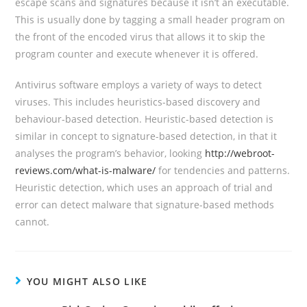
escape scans and signatures because it isn’t an executable.
This is usually done by tagging a small header program on
the front of the encoded virus that allows it to skip the
program counter and execute whenever it is offered.
Antivirus software employs a variety of ways to detect
viruses. This includes heuristics-based discovery and
behaviour-based detection. Heuristic-based detection is
similar in concept to signature-based detection, in that it
analyses the program’s behavior, looking
http://webroot-
reviews.com/what-is-malware/
for tendencies and patterns.
Heuristic detection, which uses an approach of trial and
error can detect malware that signature-based methods
cannot.
YOU MIGHT ALSO LIKE