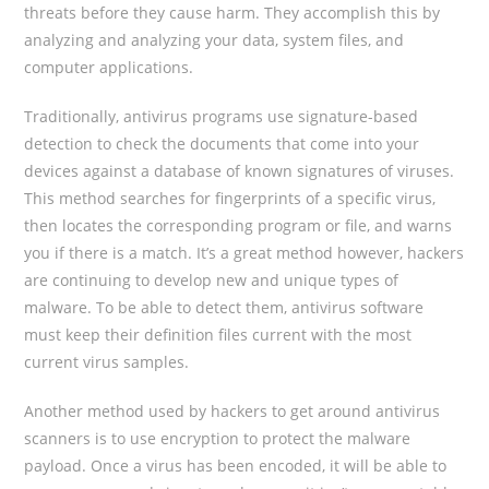
threats before they cause harm. They accomplish this by
analyzing and analyzing your data, system files, and
computer applications.
Traditionally, antivirus programs use signature-based
detection to check the documents that come into your
devices against a database of known signatures of viruses.
This method searches for fingerprints of a specific virus,
then locates the corresponding program or file, and warns
you if there is a match. It’s a great method however, hackers
are continuing to develop new and unique types of
malware. To be able to detect them, antivirus software
must keep their definition files current with the most
current virus samples.
Another method used by hackers to get around antivirus
scanners is to use encryption to protect the malware
payload. Once a virus has been encoded, it will be able to