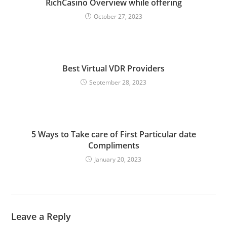
RichCasino Overview while offering
October 27, 2023
Best Virtual VDR Providers
September 28, 2023
5 Ways to Take care of First Particular date
Compliments
January 20, 2023
Leave a Reply