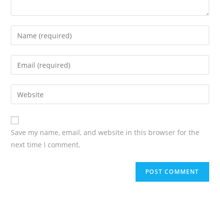
Save my name, email, and website in this browser for the
next time I comment.