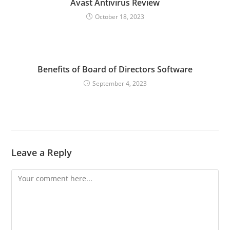
Avast Antivirus Review
October 18, 2023
Benefits of Board of Directors Software
September 4, 2023
Leave a Reply