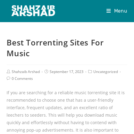
Menu
Best Torrenting Sites For
Music
Shahzaib Arshad
September 17, 2023
Uncategorized
0 Comments
If you are searching for a reliable music torrenting site it is
recommended to choose one that has a user-friendly
interface, frequent updates, and an excellent ratio of
leechers to seeders. This will help you download music
quickly and effortlessly without having to contend with
annoying pop-up advertisements. It is also important to