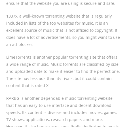
ensure that the website you are using is secure and safe.
1337x, a well-known torrenting website that is regularly
included in lists of the top websites for music. It is an
excellent source of music that is not affixed to copyright. It
does have a lot of advertisements, so you might want to use
an ad-blocker.
LimeTorrents is another popular torrenting site that offers
a wide range of music. Music torrents are classified by size
and uploaded date to make it easier to find the perfect one.
The site has less ads than its rivals, but it could contain
content that is rated X.
RARBG is another dependable music torrenting website
that has an easy-to-use interface and decent download
speeds. Its content is diverse and includes movies, games,
TV shows, applications, research papers and more.
However, it also has an area specifically dedicated to music,