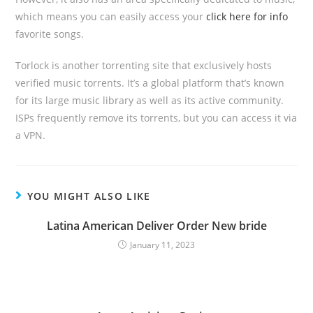
which means you can easily access your
click here for info
favorite songs.
Torlock is another torrenting site that exclusively hosts
verified music torrents. It’s a global platform that’s known
for its large music library as well as its active community.
ISPs frequently remove its torrents, but you can access it via
a VPN.
YOU MIGHT ALSO LIKE
Latina American Deliver Order New bride
January 11, 2023