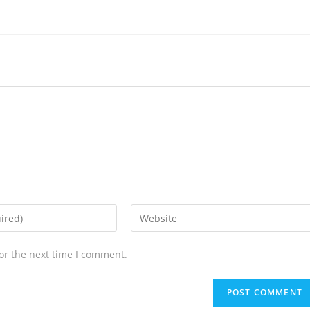
or the next time I comment.