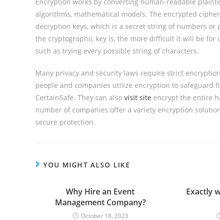
Encryption works by converting human-readable plainte
algorithms, mathematical models. The encrypted cipherte
decryption keys, which is a secret string of numbers o
the cryptographic key is, the more difficult it will be f
such as trying every possible string of characters.
Many privacy and security laws require strict encryption
people and companies utilize encryption to safeguard f
CertainSafe. They can also
visit site
encrypt the entire h
number of companies offer a variety encryption solution
secure protection.
YOU MIGHT ALSO LIKE
Why Hire an Event
Exactly 
Management Company?
October 18, 2023