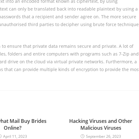
xt into an encoded format known as ciphertext, by using
xt can only be translated back into readable plaintext by using a
r passwords that a recipient and sender agree on. The more secure
or unauthorised third parties to decipher using brute force technique
 to ensure that private data remains secure and private. A lot of
iles, folders and entire computers with programs such as 7-Zip and
ard drive on the cloud via virtual private networks. Furthermore, a
s that can provide multiple kinds of encryption to provide the mos
what Mail Buy Brides
Hacking Viruses and Other
Online?
Malicious Viruses
April 11, 2023
September 26, 2023