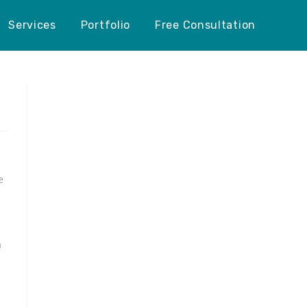
Services
Portfolio
Free Consultation
e
a