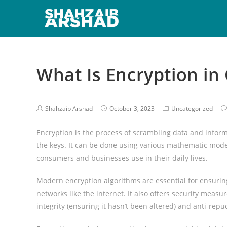
What Is Encryption in
Shahzaib Arshad
October 3, 2023
Uncategorized
Encryption is the process of scrambling data and infor
the keys. It can be done using various mathematic model
consumers and businesses use in their daily lives.
Modern encryption algorithms are essential for ensuring
networks like the internet. It also offers security measu
integrity (ensuring it hasn’t been altered) and anti-repu