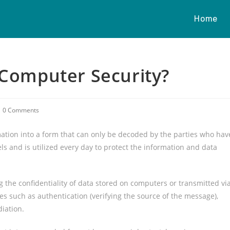
Home
 Computer Security?
0 Comments
mation into a form that can only be decoded by the parties who hav
s and is utilized every day to protect the information and data
 the confidentiality of data stored on computers or transmitted vi
res such as authentication (verifying the source of the message),
diation.