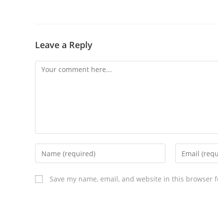
Leave a Reply
Save my name, email, and website in this browser f