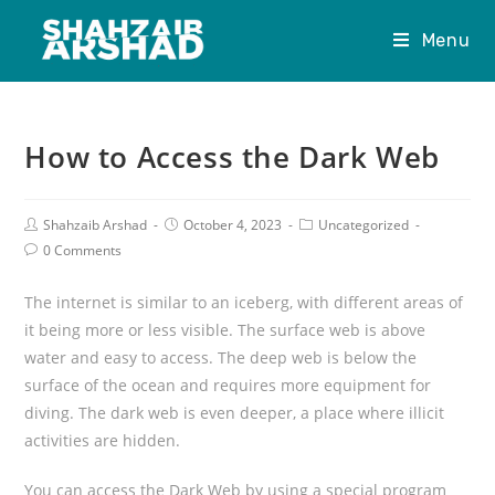
Menu
How to Access the Dark Web
Shahzaib Arshad
October 4, 2023
Uncategorized
0 Comments
The internet is similar to an iceberg, with different areas of
it being more or less visible. The surface web is above
water and easy to access. The deep web is below the
surface of the ocean and requires more equipment for
diving. The dark web is even deeper, a place where illicit
activities are hidden.
You can access the Dark Web by using a special program