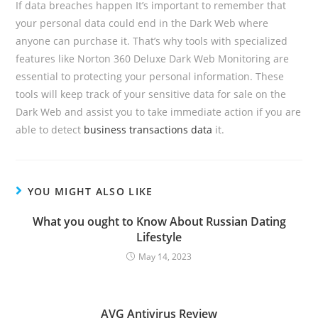
If data breaches happen It’s important to remember that
your personal data could end in the Dark Web where
anyone can purchase it. That’s why tools with specialized
features like Norton 360 Deluxe Dark Web Monitoring are
essential to protecting your personal information. These
tools will keep track of your sensitive data for sale on the
Dark Web and assist you to take immediate action if you are
able to detect
business transactions data
it.
YOU MIGHT ALSO LIKE
What you ought to Know About Russian Dating
Lifestyle
May 14, 2023
AVG Antivirus Review