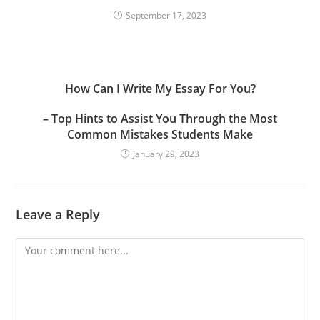
September 17, 2023
How Can I Write My Essay For You?
– Top Hints to Assist You Through the Most
Common Mistakes Students Make
January 29, 2023
Leave a Reply