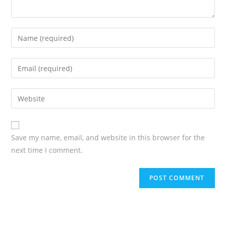
Save my name, email, and website in this browser for the
next time I comment.