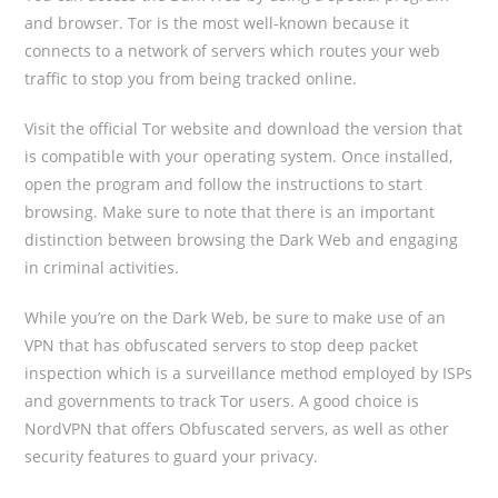
and browser. Tor is the most well-known because it
connects to a network of servers which routes your web
traffic to stop you from being tracked online.
Visit the official Tor website and download the version that
is compatible with your operating system. Once installed,
open the program and follow the instructions to start
browsing. Make sure to note that there is an important
distinction between browsing the Dark Web and engaging
in criminal activities.
While you’re on the Dark Web, be sure to make use of an
VPN that has obfuscated servers to stop deep packet
inspection which is a surveillance method employed by ISPs
and governments to track Tor users. A good choice is
NordVPN that offers Obfuscated servers, as well as other
security features to guard your privacy.