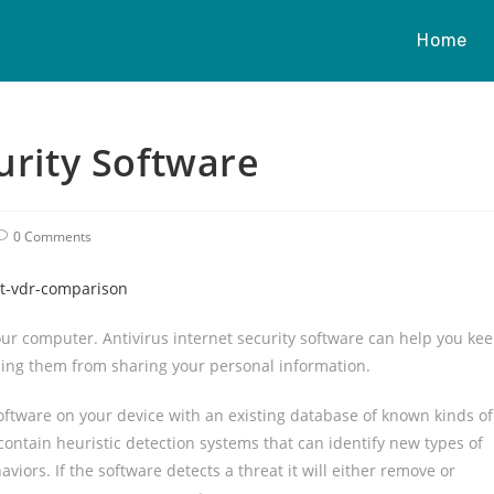
Home
urity Software
0 Comments
st-vdr-comparison
r computer. Antivirus internet security software can help you ke
ping them from sharing your personal information.
oftware on your device with an existing database of known kinds of
ontain heuristic detection systems that can identify new types of
iors. If the software detects a threat it will either remove or