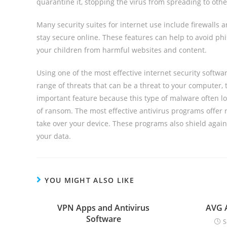
quarantine it, stopping the virus from spreading to ot
Many security suites for internet use include firewall
stay secure online. These features can help to avoid phi
your children from harmful websites and content.
Using one of the most effective internet security softw
range of threats that can be a threat to your computer,
important feature because this type of malware often l
of ransom. The most effective antivirus programs offer 
take over your device. These programs also shield agai
your data.
YOU MIGHT ALSO LIKE
VPN Apps and Antivirus
AVG A
Software
S