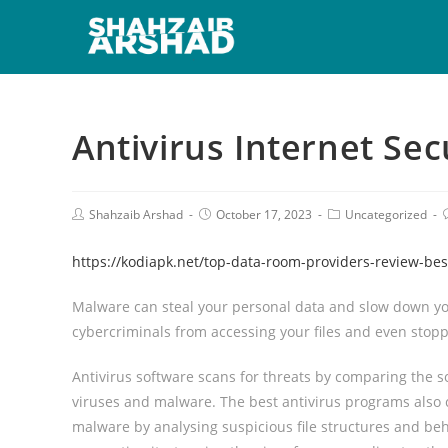
Antivirus Internet Sec
Shahzaib Arshad
October 17, 2023
Uncategorized
https://kodiapk.net/top-data-room-providers-review-be
Malware can steal your personal data and slow down you
cybercriminals from accessing your files and even stop
Antivirus software scans for threats by comparing the s
viruses and malware. The best antivirus programs also c
malware by analysing suspicious file structures and behav