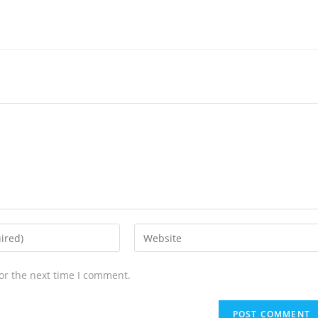
or the next time I comment.