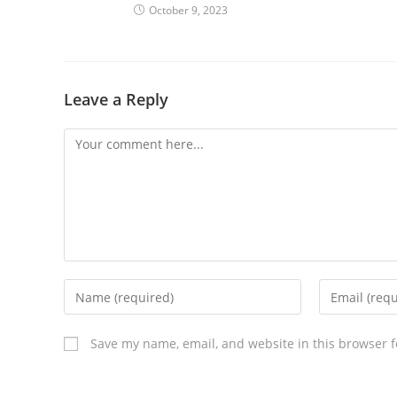
October 9, 2023
Leave a Reply
Save my name, email, and website in this browser f