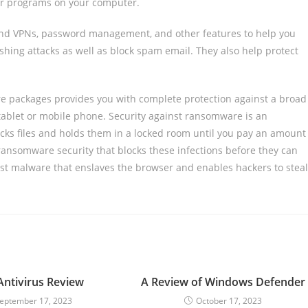
her programs on your computer.
s and VPNs, password management, and other features to help you
shing attacks as well as block spam email. They also help protect
are packages provides you with complete protection against a broad
 tablet or mobile phone. Security against ransomware is an
ocks files and holds them in a locked room until you pay an amount
ransomware security that blocks these infections before they can
nst malware that enslaves the browser and enables hackers to steal
ntivirus Review
A Review of Windows Defender
eptember 17, 2023
October 17, 2023