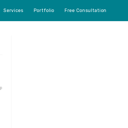
Services
Portfolio
Free Consultation
ep