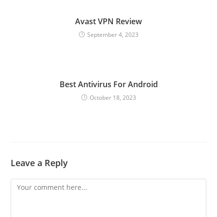
Avast VPN Review
September 4, 2023
Best Antivirus For Android
October 18, 2023
Leave a Reply