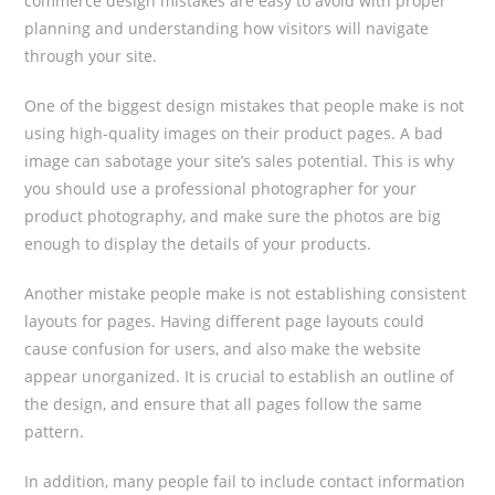
commerce design mistakes are easy to avoid with proper
planning and understanding how visitors will navigate
through your site.
One of the biggest design mistakes that people make is not
using high-quality images on their product pages. A bad
image can sabotage your site’s sales potential. This is why
you should use a professional photographer for your
product photography, and make sure the photos are big
enough to display the details of your products.
Another mistake people make is not establishing consistent
layouts for pages. Having different page layouts could
cause confusion for users, and also make the website
appear unorganized. It is crucial to establish an outline of
the design, and ensure that all pages follow the same
pattern.
In addition, many people fail to include contact information