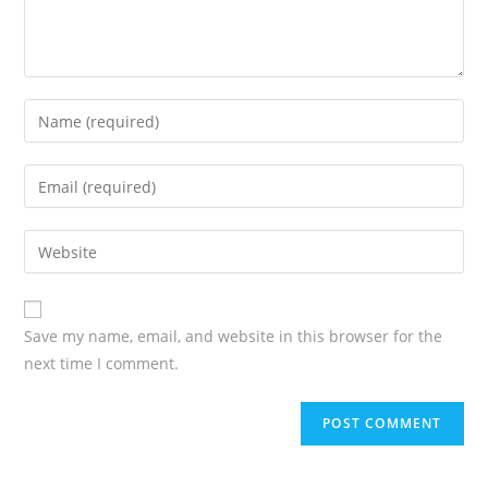
Save my name, email, and website in this browser for the
next time I comment.