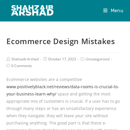
Menu
Ecommerce Design Mistakes
Shahzaib Arshad
October 17, 2023
Uncategorized
0 Comments
Ecommerce websites are a competitive
www.positivelyblack.net/reviews/data-rooms-is-crucial-to-
your-business-learn-why/
space and getting the most
appropriate mix of customers is crucial. If a user has to go
through many steps or has an unsatisfactory experience
when they navigate, they will leave your site without
purchasing anything. The good part is that these e-