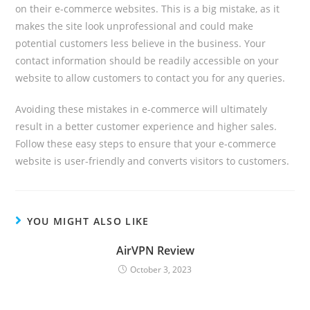
on their e-commerce websites. This is a big mistake, as it
makes the site look unprofessional and could make
potential customers less believe in the business. Your
contact information should be readily accessible on your
website to allow customers to contact you for any queries.
Avoiding these mistakes in e-commerce will ultimately
result in a better customer experience and higher sales.
Follow these easy steps to ensure that your e-commerce
website is user-friendly and converts visitors to customers.
YOU MIGHT ALSO LIKE
AirVPN Review
October 3, 2023